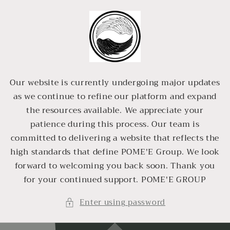
Skip to
content
Our website is currently undergoing major updates
as we continue to refine our platform and expand
the resources available. We appreciate your
patience during this process. Our team is
committed to delivering a website that reflects the
high standards that define POME'E Group. We look
forward to welcoming you back soon. Thank you
for your continued support. POME'E GROUP
Enter using password