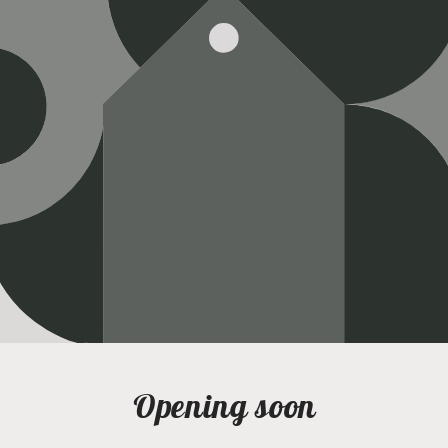
Opening soon