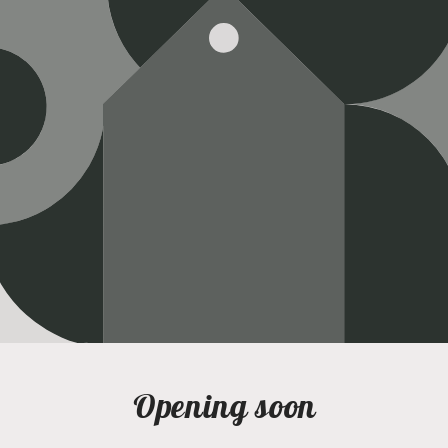
Opening soon