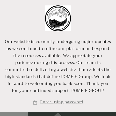
Skip to
content
Our website is currently undergoing major updates
as we continue to refine our platform and expand
the resources available. We appreciate your
patience during this process. Our team is
committed to delivering a website that reflects the
high standards that define POME'E Group. We look
forward to welcoming you back soon. Thank you
for your continued support. POME'E GROUP
Enter using password