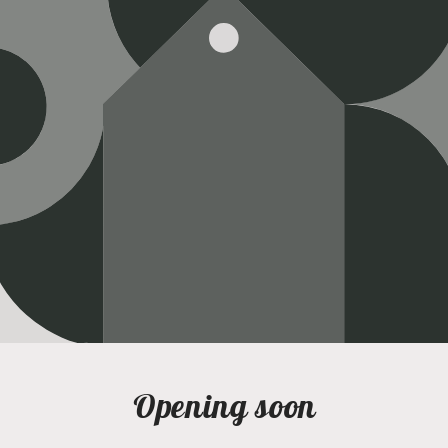
Opening soon