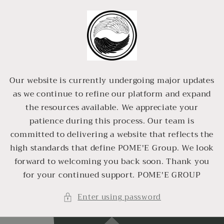
Skip to
content
Our website is currently undergoing major updates
as we continue to refine our platform and expand
the resources available. We appreciate your
patience during this process. Our team is
committed to delivering a website that reflects the
high standards that define POME'E Group. We look
forward to welcoming you back soon. Thank you
for your continued support. POME'E GROUP
Enter using password