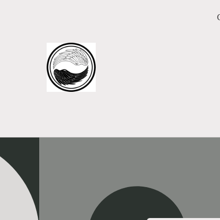
Skip to
content