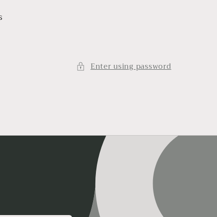
s
Enter using password