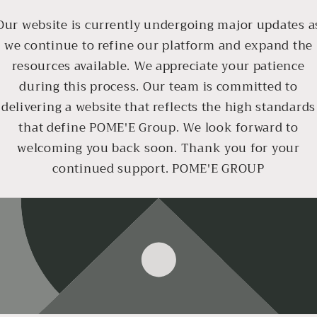
Our website is currently undergoing major updates a
we continue to refine our platform and expand the
resources available. We appreciate your patience
during this process. Our team is committed to
delivering a website that reflects the high standards
that define POME'E Group. We look forward to
welcoming you back soon. Thank you for your
continued support. POME'E GROUP