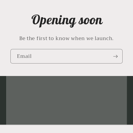
Opening soon
Be the first to know when we launch.
Email