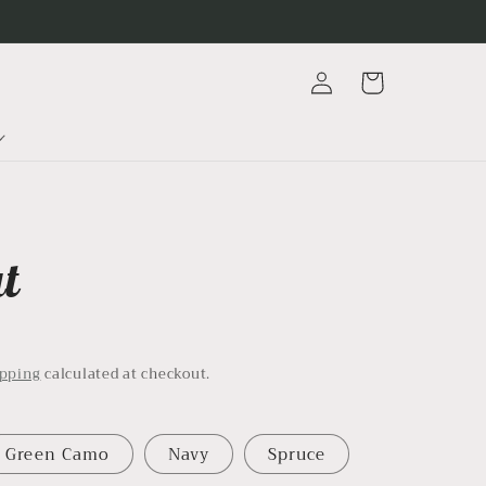
Log
Cart
in
at
D
ipping
calculated at checkout.
Green Camo
Navy
Spruce