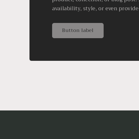
availability, style, or even provide
Button label