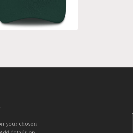
 on your chosen
 Add details on