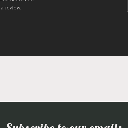
 a review.
Subscribe to our emails