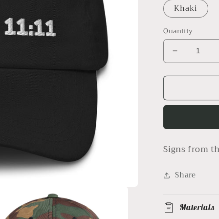
Khaki
Quantity
Decrease
quantity
for
1111
hat
Signs from th
Share
Materials