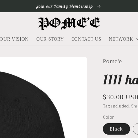
Join our Family Membership
OUR VISION
OUR STORY
CONTACT US
NETWORK
Pome’e
1111 h
Regular
$30.00 US
price
Tax included.
Sh
Color
Black