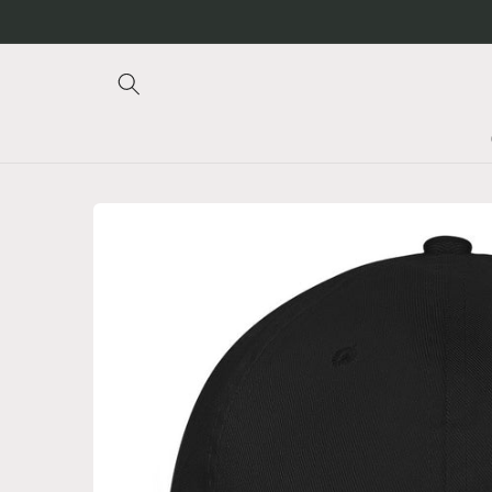
Skip to
content
Skip to
product
information