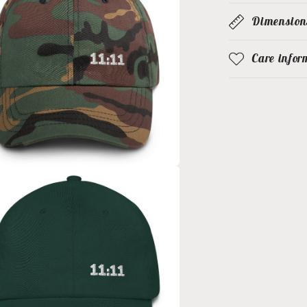
Dimension
Care infor