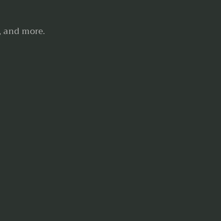
, and more.