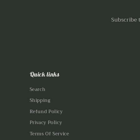
Subscribe 
Quick links
Search
Shipping
Refund Policy
Privacy Policy
Terms Of Service