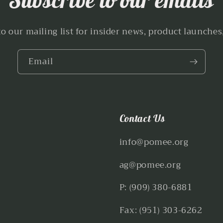
to our mailing list for insider news, product launches
Email
Contact Us
info@pomee.org
ag@pomee.org
P: (909) 380-6881
Fax: (951) 303-6262