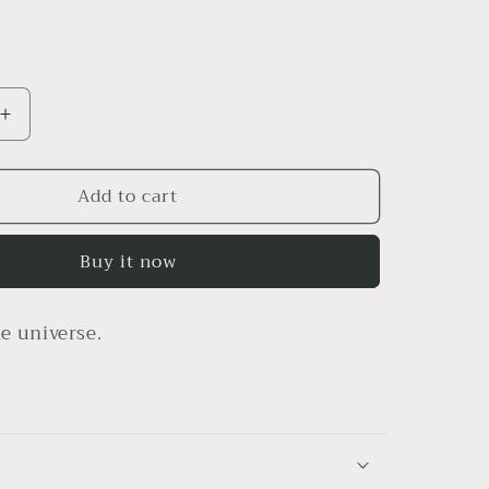
Increase
quantity
for
Add to cart
1111
hat
Buy it now
e universe.