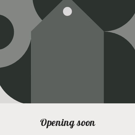
Opening soon