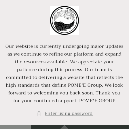
Skip to
content
Our website is currently undergoing major updates
as we continue to refine our platform and expand
the resources available. We appreciate your
patience during this process. Our team is
committed to delivering a website that reflects the
high standards that define POME'E Group. We look
forward to welcoming you back soon. Thank you
for your continued support. POME'E GROUP
Enter using password